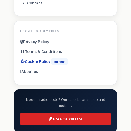
6. Contact
LEGAL DOCUMENTS
🔒
Privacy Policy
📄
Terms & Conditions
🍪
Cookie Policy
current
ℹ️
About us
Need a radio code? Our calculator is free and
instant.
🔓 Free Calculator