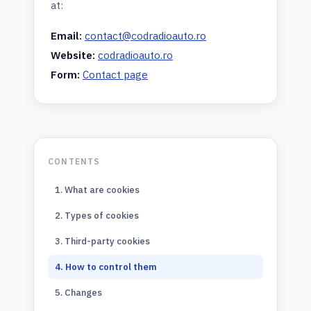
at:
Email:
contact@codradioauto.ro
Website:
codradioauto.ro
Form:
Contact page
CONTENTS
1. What are cookies
2. Types of cookies
3. Third-party cookies
4. How to control them
5. Changes