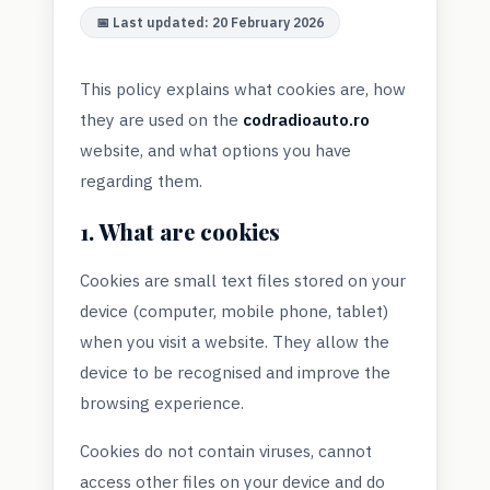
📅 Last updated: 20 February 2026
This policy explains what cookies are, how
they are used on the
codradioauto.ro
website, and what options you have
regarding them.
1. What are cookies
Cookies are small text files stored on your
device (computer, mobile phone, tablet)
when you visit a website. They allow the
device to be recognised and improve the
browsing experience.
Cookies do not contain viruses, cannot
access other files on your device and do