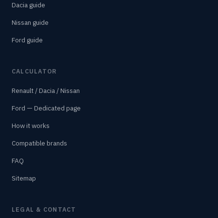
Dacia guide
Nissan guide
Ford guide
CALCULATOR
Renault / Dacia / Nissan
Ford — Dedicated page
How it works
Compatible brands
FAQ
Sitemap
LEGAL & CONTACT