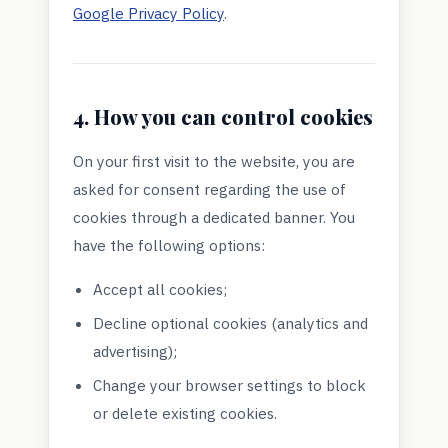
Google Privacy Policy
.
4. How you can control cookies
On your first visit to the website, you are
asked for consent regarding the use of
cookies through a dedicated banner. You
have the following options:
Accept all cookies;
Decline optional cookies (analytics and
advertising);
Change your browser settings to block
or delete existing cookies.