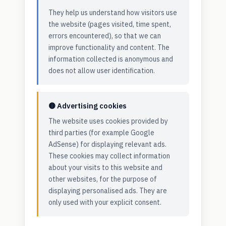
They help us understand how visitors use
the website (pages visited, time spent,
errors encountered), so that we can
improve functionality and content. The
information collected is anonymous and
does not allow user identification.
🟡 Advertising cookies
The website uses cookies provided by
third parties (for example Google
AdSense) for displaying relevant ads.
These cookies may collect information
about your visits to this website and
other websites, for the purpose of
displaying personalised ads. They are
only used with your explicit consent.