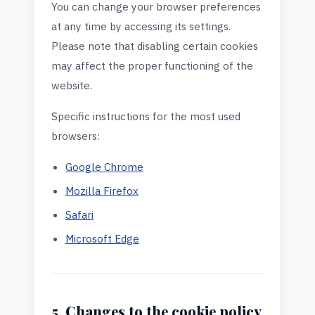
You can change your browser preferences
at any time by accessing its settings.
Please note that disabling certain cookies
may affect the proper functioning of the
website.
Specific instructions for the most used
browsers:
Google Chrome
Mozilla Firefox
Safari
Microsoft Edge
5. Changes to the cookie policy