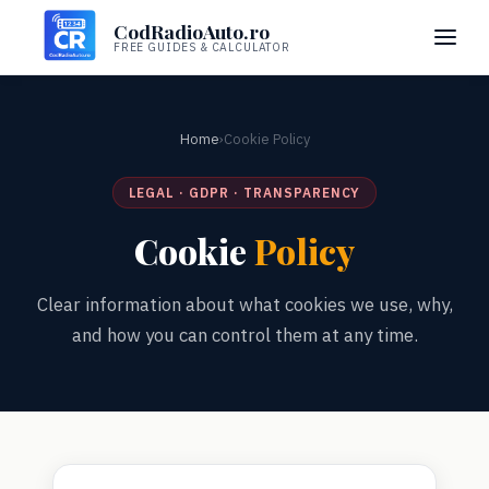
CodRadioAuto.ro
FREE GUIDES & CALCULATOR
Home
›
Cookie Policy
LEGAL · GDPR · TRANSPARENCY
Cookie
Policy
Clear information about what cookies we use, why,
and how you can control them at any time.