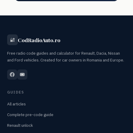
CodRadioAuto.ro
🔐
Free radio code guides and calculator for Renault, Dacia, Nissan
and Ford vehicles. Created for car owners in Romania and Europe.
GUIDES
All articles
Complete pre-code guide
Renault unlock