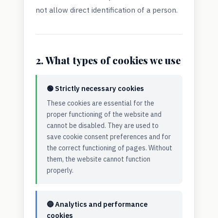
not allow direct identification of a person.
2. What types of cookies we use
🟢 Strictly necessary cookies
These cookies are essential for the
proper functioning of the website and
cannot be disabled. They are used to
save cookie consent preferences and for
the correct functioning of pages. Without
them, the website cannot function
properly.
🔵 Analytics and performance
cookies