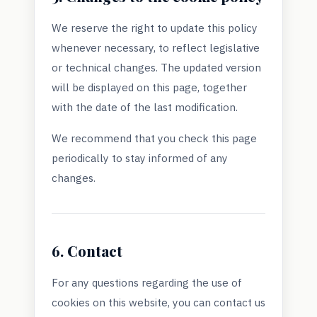
We reserve the right to update this policy
whenever necessary, to reflect legislative
or technical changes. The updated version
will be displayed on this page, together
with the date of the last modification.
We recommend that you check this page
periodically to stay informed of any
changes.
6. Contact
For any questions regarding the use of
cookies on this website, you can contact us