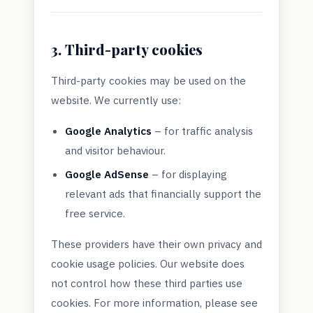
3. Third-party cookies
Third-party cookies may be used on the
website. We currently use:
Google Analytics
– for traffic analysis
and visitor behaviour.
Google AdSense
– for displaying
relevant ads that financially support the
free service.
These providers have their own privacy and
cookie usage policies. Our website does
not control how these third parties use
cookies. For more information, please see